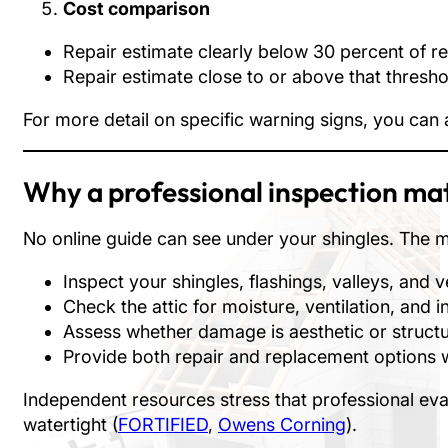
Cost comparison
Repair estimate clearly below 30 percent of rep
Repair estimate close to or above that thresho
For more detail on specific warning signs, you can
Why a professional inspection ma
No online guide can see under your shingles. The mos
Inspect your shingles, flashings, valleys, and v
Check the attic for moisture, ventilation, and i
Assess whether damage is aesthetic or structu
Provide both repair and replacement options 
Independent resources stress that professional eval
watertight (
FORTIFIED
,
Owens Corning
).