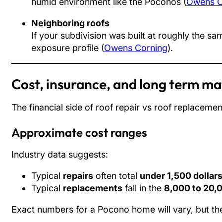
humid environment like the Poconos (
Owens C
Neighboring roofs
If your subdivision was built at roughly the s
exposure profile (
Owens Corning
).
Cost, insurance, and long term m
The financial side of roof repair vs roof replaceme
Approximate cost ranges
Industry data suggests:
Typical
repairs
often total
under 1,500 dollar
Typical
replacements
fall in the
8,000 to 20,0
Exact numbers for a Pocono home will vary, but the