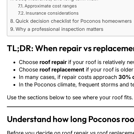
Approximate cost ranges
Insurance considerations
Quick decision checklist for Poconos homeowners
Why a professional inspection matters
TL;DR: When repair vs replaceme
Choose
roof repair
if your roof is relatively 
Choose
roof replacement
if your roof is olde
In many cases, if repair costs approach
30% o
In the Poconos climate, frequent storms and t
Use the sections below to see where your roof fits.
Understand how long Poconos roof
Before you decide on roof repair vs roof replaceme