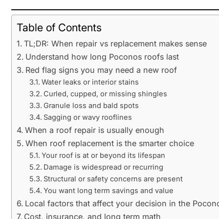
Table of Contents
TL;DR: When repair vs replacement makes sense
Understand how long Poconos roofs last
Red flag signs you may need a new roof
Water leaks or interior stains
Curled, cupped, or missing shingles
Granule loss and bald spots
Sagging or wavy rooflines
When a roof repair is usually enough
When roof replacement is the smarter choice
Your roof is at or beyond its lifespan
Damage is widespread or recurring
Structural or safety concerns are present
You want long term savings and value
Local factors that affect your decision in the Pocon
Cost, insurance, and long term math