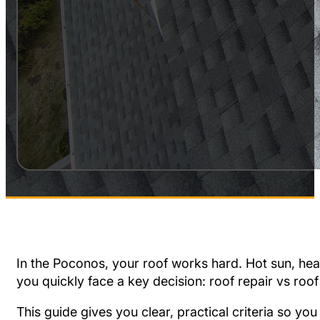
In the Poconos, your roof works hard. Hot sun, he
you quickly face a key decision: roof repair vs roo
This guide gives you clear, practical criteria so yo