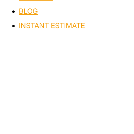
BLOG
INSTANT ESTIMATE