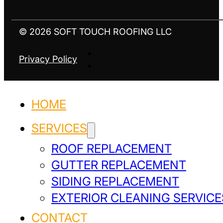
© 2026 SOFT TOUCH ROOFING LLC
Privacy Policy
HOME
SERVICES
ROOF REPLACEMENT
GUTTER REPLACEMENT
SIDING REPLACEMENT
EXTERIOR CLEANING SERVICE
CONTACT