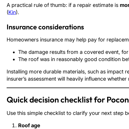
A practical rule of thumb: if a repair estimate is
mor
(
Kin
).
Insurance considerations
Homeowners insurance may help pay for replacem
The damage results from a covered event, for
The roof was in reasonably good condition be
Installing more durable materials, such as impact 
insurer’s assessment will heavily influence whether
Quick decision checklist for Poc
Use this simple checklist to clarify your next step b
Roof age