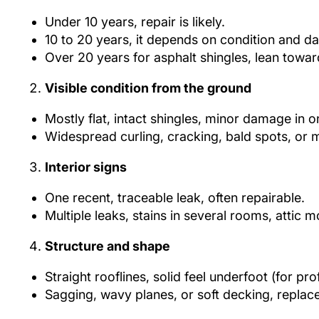
Under 10 years, repair is likely.
10 to 20 years, it depends on condition and d
Over 20 years for asphalt shingles, lean towa
Visible condition from the ground
Mostly flat, intact shingles, minor damage in o
Widespread curling, cracking, bald spots, or 
Interior signs
One recent, traceable leak, often repairable.
Multiple leaks, stains in several rooms, attic 
Structure and shape
Straight rooflines, solid feel underfoot (for pro
Sagging, wavy planes, or soft decking, replace