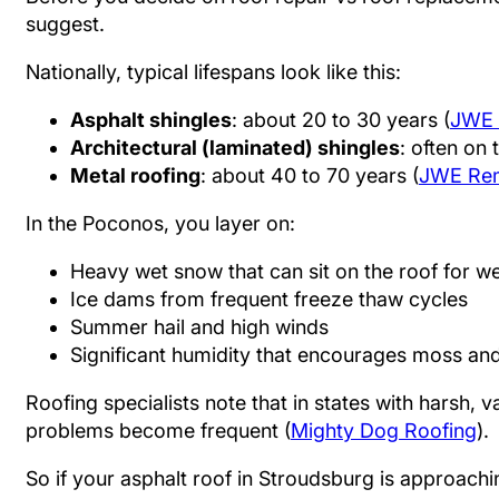
suggest.
Nationally, typical lifespans look like this:
Asphalt shingles
: about 20 to 30 years (
JWE 
Architectural (laminated) shingles
: often on 
Metal roofing
: about 40 to 70 years (
JWE Rem
In the Poconos, you layer on:
Heavy wet snow that can sit on the roof for w
Ice dams from frequent freeze thaw cycles
Summer hail and high winds
Significant humidity that encourages moss an
Roofing specialists note that in states with harsh, 
problems become frequent (
Mighty Dog Roofing
).
So if your asphalt roof in Stroudsburg is approachin