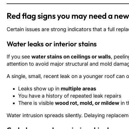
Red flag signs you may need a new
Certain issues are strong indicators that a full repl
Water leaks or interior stains
If you see
water stains on ceilings or walls
, peeli
attention to avoid major structural and mold damag
A single, small, recent leak on a younger roof can 
Leaks show up in
multiple areas
You have a history of repeated leak repairs
There is visible
wood rot, mold, or mildew
in t
Water intrusion spreads silently. Delaying replacemen