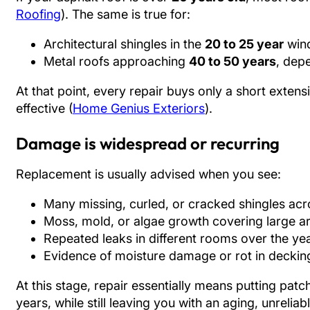
Roofing
). The same is true for:
Architectural shingles in the
20 to 25 year
wind
Metal roofs approaching
40 to 50 years
, dep
At that point, every repair buys only a short extensi
effective (
Home Genius Exteriors
).
Damage is widespread or recurring
Replacement is usually advised when you see:
Many missing, curled, or cracked shingles acr
Moss, mold, or algae growth covering large a
Repeated leaks in different rooms over the ye
Evidence of moisture damage or rot in decking
At this stage, repair essentially means putting pat
years, while still leaving you with an aging, unreliab