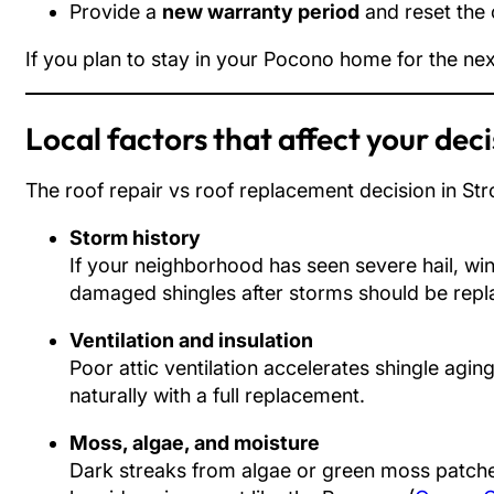
Provide a
new warranty period
and reset the 
If you plan to stay in your Pocono home for the nex
Local factors that affect your dec
The roof repair vs roof replacement decision in Stro
Storm history
If your neighborhood has seen severe hail, win
damaged shingles after storms should be repl
Ventilation and insulation
Poor attic ventilation accelerates shingle agin
naturally with a full replacement.
Moss, algae, and moisture
Dark streaks from algae or green moss patches