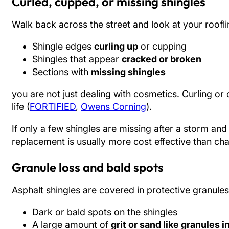
Curled, cupped, or missing shingles
Walk back across the street and look at your rooflin
Shingle edges
curling up
or cupping
Shingles that appear
cracked or broken
Sections with
missing shingles
you are not just dealing with cosmetics. Curling or c
life (
FORTIFIED
,
Owens Corning
).
If only a few shingles are missing after a storm an
replacement is usually more cost effective than cha
Granule loss and bald spots
Asphalt shingles are covered in protective granule
Dark or bald spots on the shingles
A large amount of
grit or sand like granules i