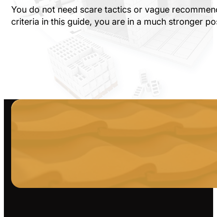
You do not need scare tactics or vague recommenda
criteria in this guide, you are in a much stronger p