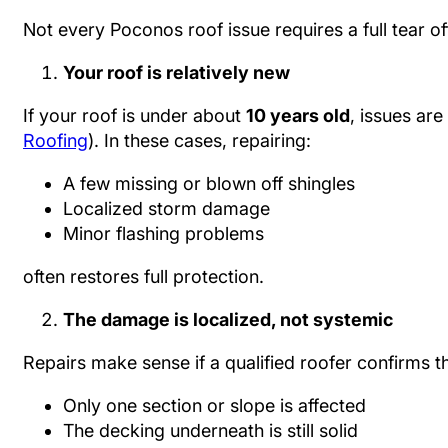
Not every Poconos roof issue requires a full tear of
Your roof is relatively new
If your roof is under about
10 years old
, issues are
Roofing
). In these cases, repairing:
A few missing or blown off shingles
Localized storm damage
Minor flashing problems
often restores full protection.
The damage is localized, not systemic
Repairs make sense if a qualified roofer confirms th
Only one section or slope is affected
The decking underneath is still solid