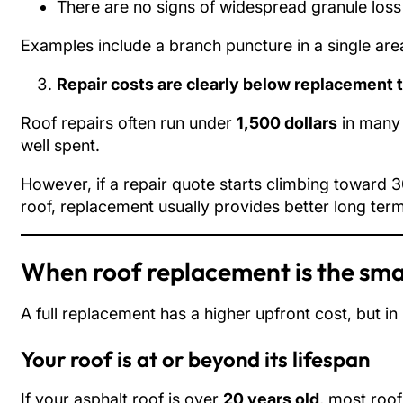
There are no signs of widespread granule loss 
Examples include a branch puncture in a single area
Repair costs are clearly below replacement 
Roof repairs often run under
1,500 dollars
in many 
well spent.
However, if a repair quote starts climbing toward 
roof, replacement usually provides better long term
When roof replacement is the sma
A full replacement has a higher upfront cost, but in
Your roof is at or beyond its lifespan
If your asphalt roof is over
20 years old
, most roof