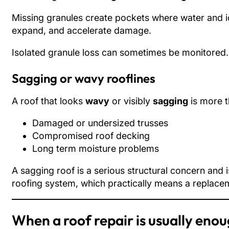
Missing granules create pockets where water and ic
expand, and accelerate damage.
Isolated granule loss can sometimes be monitored. S
Sagging or wavy rooflines
A roof that looks
wavy
or visibly
sagging
is more t
Damaged or undersized trusses
Compromised roof decking
Long term moisture problems
A sagging roof is a serious structural concern and i
roofing system, which practically means a replacem
When a roof repair is usually eno