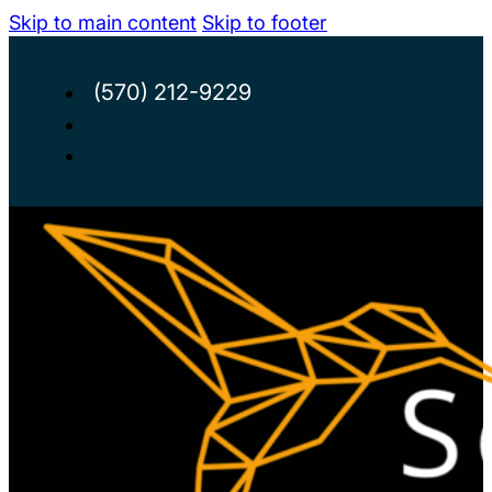
Skip to main content
Skip to footer
(570) 212-9229