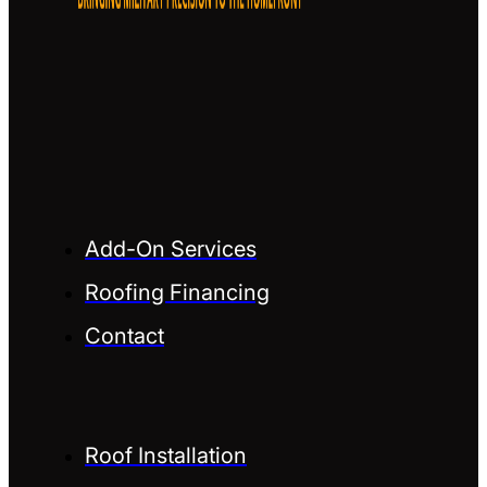
Add-On Services
Roofing Financing
Contact
Roof Installation