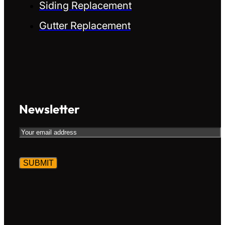
Siding Replacement
Gutter Replacement
Newsletter
Email
CAPTCHA
Alternative:
Alternative: