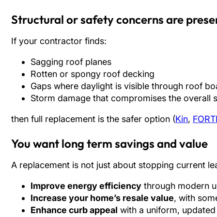
Structural or safety concerns are prese
If your contractor finds:
Sagging roof planes
Rotten or spongy roof decking
Gaps where daylight is visible through roof b
Storm damage that compromises the overall s
then full replacement is the safer option (
Kin
,
FORT
You want long term savings and value
A replacement is not just about stopping current lea
Improve energy efficiency
through modern un
Increase your home’s resale value
, with som
Enhance curb appeal
with a uniform, updated 