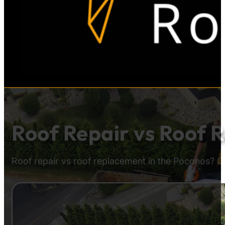
Roof Repair vs Roof 
Roof repair vs roof replacement in the Poconos? G