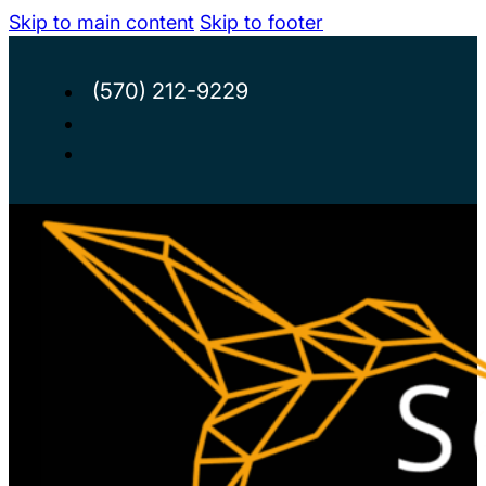
Skip to main content
Skip to footer
(570) 212-9229