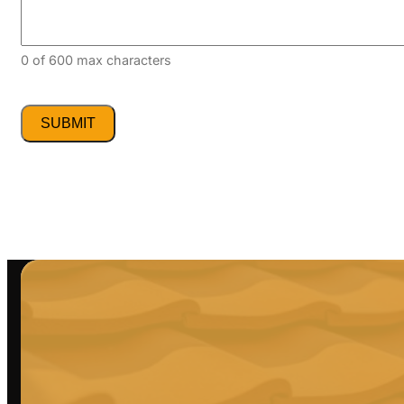
0 of 600 max characters
CAPTCHA
Alternative:
Alternative: