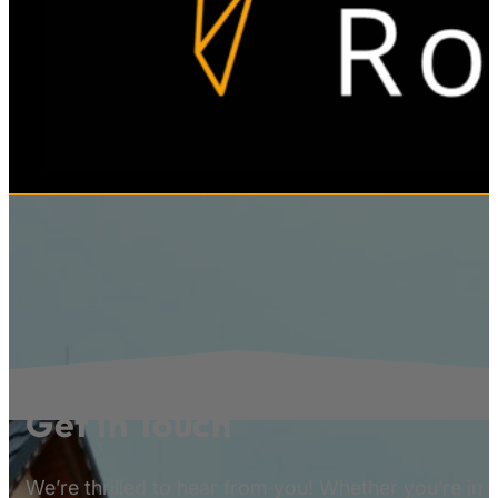
Get In Touch
We’re thrilled to hear from you! Whether you’re in 