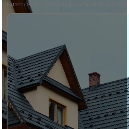
Exterior Pros is here to help. Get in touch with us 