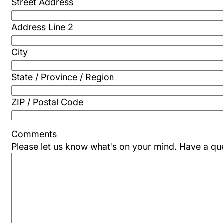
Street Address
Address Line 2
City
State / Province / Region
ZIP / Postal Code
Comments
Please let us know what's on your mind. Have a qu