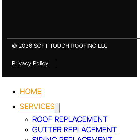
© 2026 SOFT TOUCH ROOFING LLC
Privacy Policy
HOME
SERVICES
ROOF REPLACEMENT
GUTTER REPLACEMENT
SIDING REPLACEMENT