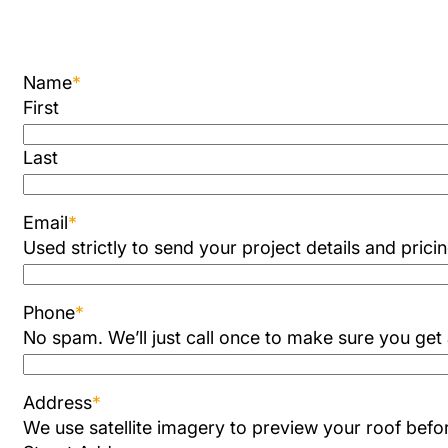
Name
*
First
Last
Email
*
Used strictly to send your project details and prici
Phone
*
No spam. We’ll just call once to make sure you get
Address
*
We use satellite imagery to preview your roof befor