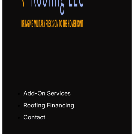
Add-On Services
Roofing Financing
Contact