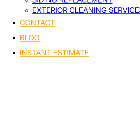
EXTERIOR CLEANING SERVICE
CONTACT
BLOG
INSTANT ESTIMATE