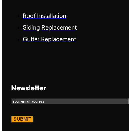
Roof Installation
Siding Replacement
Gutter Replacement
Newsletter
Email
CAPTCHA
Alternative:
Alternative: