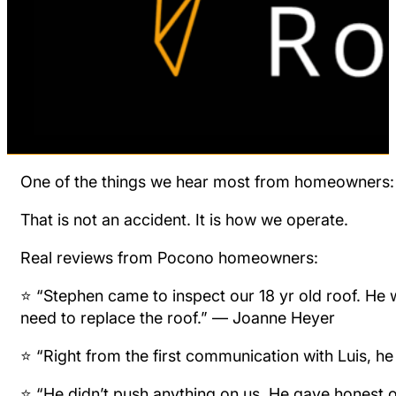
One of the things we hear most from homeowners: “I
That is not an accident. It is how we operate.
Real reviews from Pocono homeowners:
⭐ “Stephen came to inspect our 18 yr old roof. He wa
need to replace the roof.” — Joanne Heyer
⭐ “Right from the first communication with Luis, h
⭐ “He didn’t push anything on us. He gave honest o