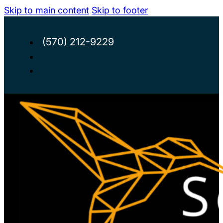
Skip to main content
Skip to footer
(570) 212-9229