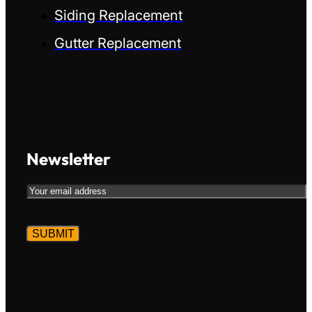
Siding Replacement
Gutter Replacement
Newsletter
Email
CAPTCHA
Alternative:
Alternative: