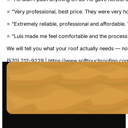
⭐ “Very professional, best price. They were very 
⭐ “Extremely reliable, professional and affordable
⭐ “Luis made me feel comfortable and the process
We will tell you what your roof actually needs — n
(570) 212-9229 | https://www.softtouchroofing.co
#HonestRoofing #FairPricing #SoftTouchRoofing