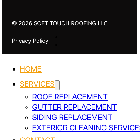
© 2026 SOFT TOUCH ROOFING LLC
Privacy Policy
HOME
SERVICES
ROOF REPLACEMENT
GUTTER REPLACEMENT
SIDING REPLACEMENT
EXTERIOR CLEANING SERVICE