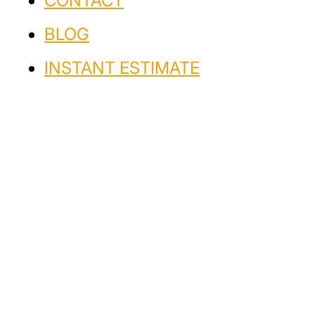
CONTACT
BLOG
INSTANT ESTIMATE