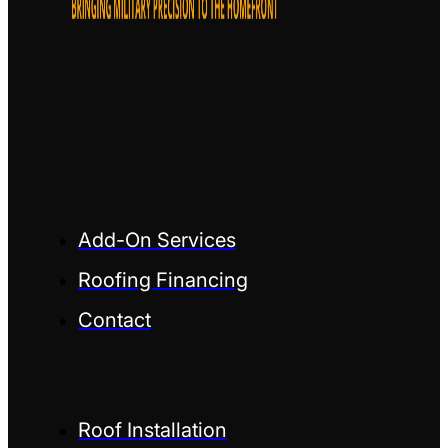
Add-On Services
Roofing Financing
Contact
Roof Installation