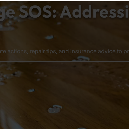
 SOS: Addressin
te actions, repair tips, and insurance advice to p