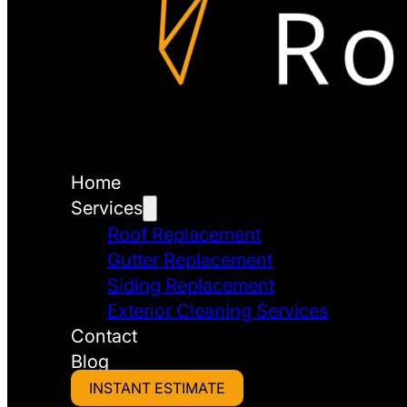
Home
Services
Roof Replacement
Gutter Replacement
Siding Replacement
Exterior Cleaning Services
Contact
Blog
INSTANT ESTIMATE