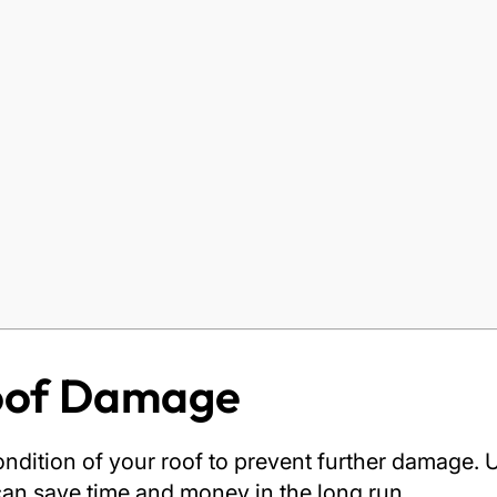
Roof Damage
e condition of your roof to prevent further damag
 can save time and money in the long run.