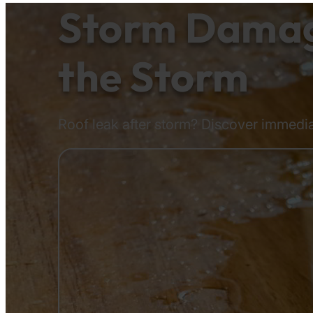
Storm Damage
the Storm
Roof leak after storm? Discover immedia