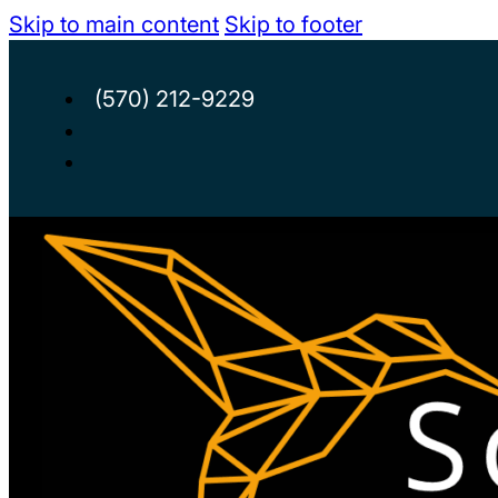
Skip to main content
Skip to footer
(570) 212-9229