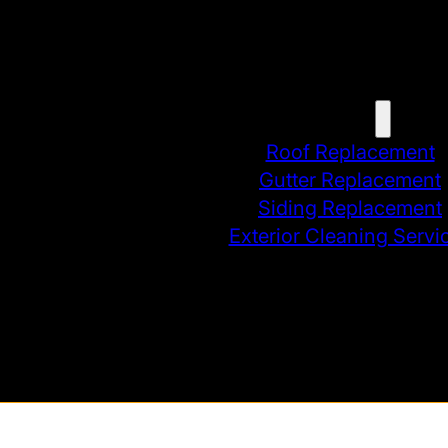
Home
Services
Roof Replacement
Gutter Replacement
Siding Replacement
Exterior Cleaning Servi
Contact
Blog
Instant Estimate