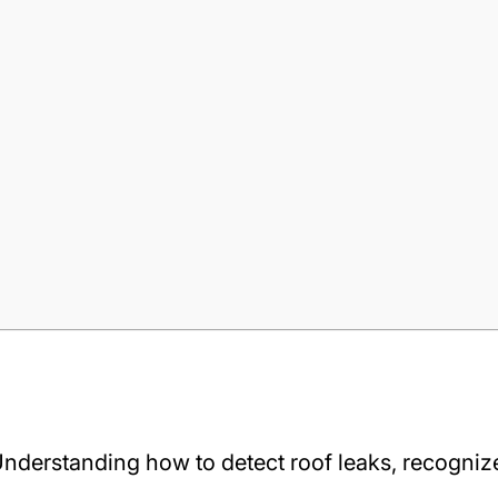
e. Understanding how to detect roof leaks, recogni