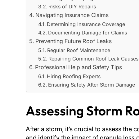
Risks of DIY Repairs
Navigating Insurance Claims
Determining Insurance Coverage
Documenting Damage for Claims
Preventing Future Roof Leaks
Regular Roof Maintenance
Repairing Common Roof Leak Causes
Professional Help and Safety Tips
Hiring Roofing Experts
Ensuring Safety After Storm Damage
Assessing Storm 
After a storm, it’s crucial to assess th
and identify the impact of granule loss