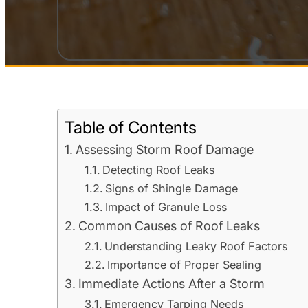
Table of Contents
Assessing Storm Roof Damage
Detecting Roof Leaks
Signs of Shingle Damage
Impact of Granule Loss
Common Causes of Roof Leaks
Understanding Leaky Roof Factors
Importance of Proper Sealing
Immediate Actions After a Storm
Emergency Tarping Needs