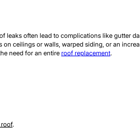
oof leaks often lead to complications like gutter 
n ceilings or walls, warped siding, or an increas
the need for an entire
roof replacement
.
 roof
.