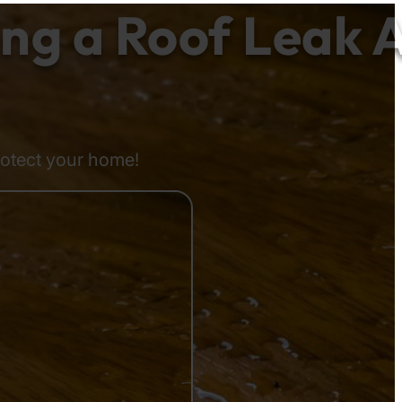
g a Roof Leak A
rotect your home!