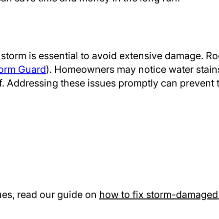
a storm is essential to avoid extensive damage. R
orm Guard
). Homeowners may notice water stains o
of. Addressing these issues promptly can prevent 
sues, read our guide on
how to fix storm-damaged