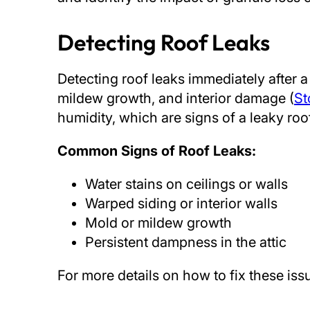
Detecting Roof Leaks
Detecting roof leaks immediately after 
mildew growth, and interior damage (
St
humidity, which are signs of a leaky ro
Common Signs of Roof Leaks:
Water stains on ceilings or walls
Warped siding or interior walls
Mold or mildew growth
Persistent dampness in the attic
For more details on how to fix these is