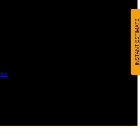
INSTANT ESTIMATE
ces